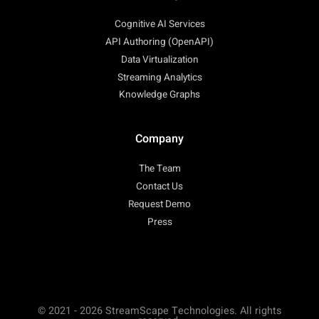
Cognitive AI Services
API Authoring (OpenAPI)
Data Virtualization
Streaming Analytics
Knowledge Graphs
Company
The Team
Contact Us
Request Demo
Press
© 2021 - 2026 StreamScape Technologies. All rights