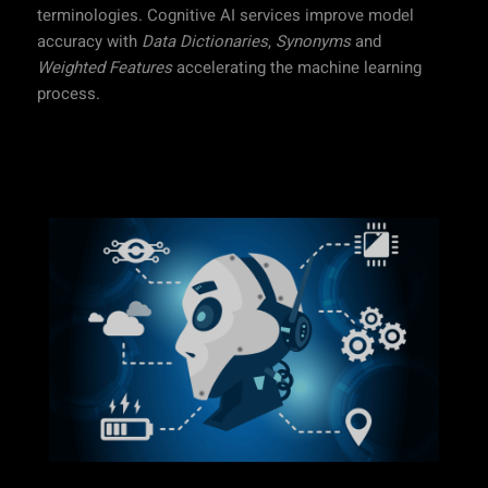
terminologies. Cognitive AI services improve model
accuracy with
Data Dictionaries
,
Synonyms
and
Weighted Features
accelerating the machine learning
process.