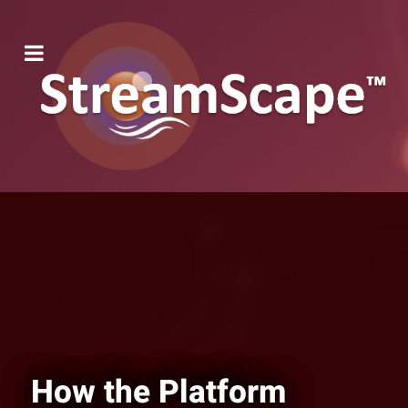
How the Platform