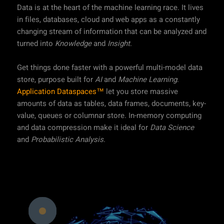
Data is at the heart of the machine learning race. It lives
in files, databases, cloud and web apps as a constantly
changing stream of information that can be analyzed and
turned into
Knowledge
and
Insight
.
Get things done faster with a powerful multi-model data
store, purpose built for
AI
and
Machine Learning
.
Application Dataspaces™
let you store massive
amounts of data as tables, data frames, documents, key-
value, queues or columnar store. In-memory computing
and data compression make it ideal for
Data Science
and
Probabilistic Analysis
.