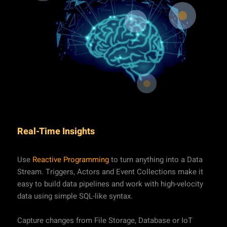
Real-Time Insights
Use
Reactive Programming
to turn anything into a Data
Stream. Triggers, Actors and Event Collections make it
easy to build data pipelines and work with high-velocity
data using simple SQL-like syntax.
Capture changes from File Storage, Database or IoT