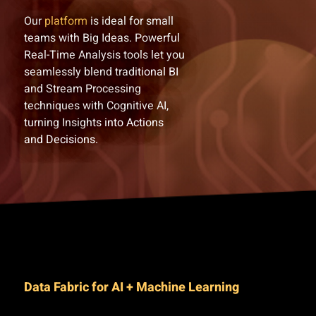
Our
platform
is ideal for small
teams with Big Ideas. Powerful
Real-Time Analysis tools let you
seamlessly blend traditional BI
and Stream Processing
techniques with Cognitive AI,
turning Insights into Actions
and Decisions.
Data Fabric for AI + Machine Learning