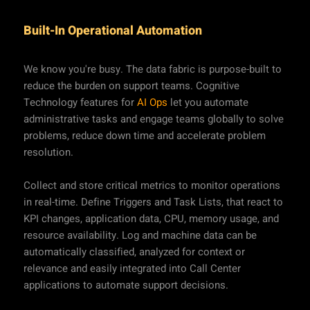
Built-In Operational Automation
We know you're busy. The data fabric is purpose-built to
reduce the burden on support teams. Cognitive
Technology features for
AI Ops
let you automate
administrative tasks and engage teams globally to solve
problems, reduce down time and accelerate problem
resolution.
Collect and store critical metrics to monitor operations
in real-time. Define Triggers and Task Lists, that react to
KPI changes, application data, CPU, memory usage, and
resource availability. Log and machine data can be
automatically classified, analyzed for context or
relevance and easily integrated into Call Center
applications to automate support decisions.