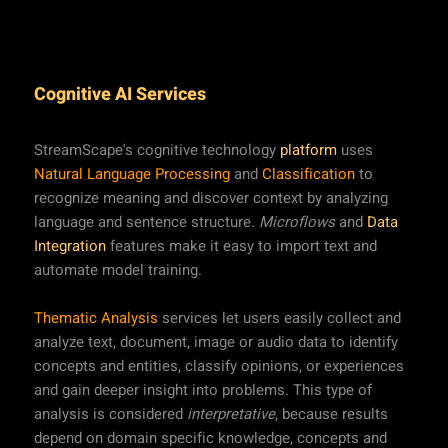
Cognitive AI Services
StreamScape's cognitive technology
platform
uses
Natural Language Processing
and
Classification
to
recognize meaning and discover context by analyzing
language and sentence structure.
Microflows
and
Data
Integration
features make it easy to import text and
automate model training.
Thematic Analysis
services let users easily collect and
analyze text, document, image or audio data to identify
concepts and entities, classify opinions, or experiences
and gain deeper insight into problems. This type of
analysis is considered
interpretative
, because results
depend on domain specific knowledge, concepts and