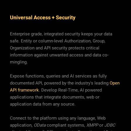
Universal Access + Security
Enterprise grade, integrated security keeps your data
safe. Entity or column-level Authorization, Group,
Organization and API security protects critical
information against unwanted access and data co-
mingling.
Expose functions, queries and AI services as fully
documented API, powered by the industry's leading
Open
API framework
. Develop Real-Time, AI powered
applications that integrate documents, web or
application data from any source.
Connect to the platform using any language, Web
application,
OData
compliant systems,
XMPP
or
JDBC