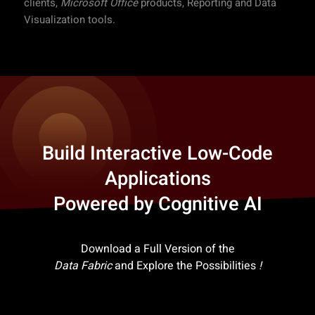
clients,
Microsoft Office
products, Reporting and Data
Visualization tools.
Build Interactive Low-Code
Applications
Powered by Cognitive AI
Download a Full Version of the
Data Fabric
and Explore the Possibilities
!