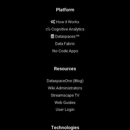
Platform
How it Works
Cognitive Analytics
Dataspaces™
Data Fabric
No-Code Apps
Resources
DataspaceOne (Blog)
Wiki Administrators
Streamscape TV
Web Guides
User Login
Technologies