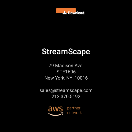
Download
StreamScape
79 Madison Ave.
STE1606
New York, NY, 10016
sales@streamscape.com
212.370.5192