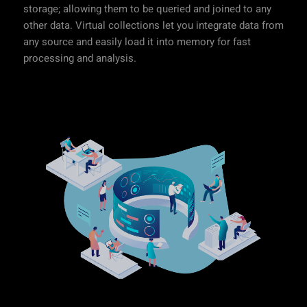
storage; allowing them to be queried and joined to any
other data. Virtual collections let you integrate data from
any source and easily load it into memory for fast
processing and analysis.