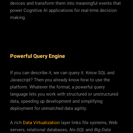
devices and transform them into meaningful events that
power Cognitive AI applications for real-time decision
making.
Powerful Query Engine
If you can describe it, we can query it. Know SQL and
Javascript? Then you already know how to use the
platform. Whatever the format, a powerful query
language lets you work with structured or unstructured
data, speeding up development and simplifying
deployment for unmatched data agility.
A rich
Data Virtualization
layer links file systems, Web
servers, relational databases,
No-SQL
and
Big Data