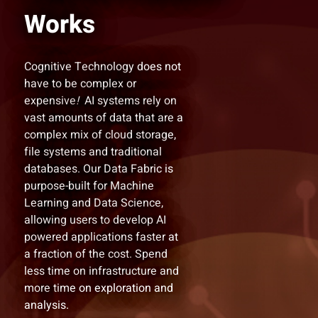
Works
Cognitive Technology does not
have to be complex or
expensive
!
AI systems rely on
vast amounts of data that are a
complex mix of cloud storage,
file systems and traditional
databases. Our Data Fabric is
purpose-built for Machine
Learning and Data Science,
allowing users to develop AI
powered applications faster at
a fraction of the cost. Spend
less time on infrastructure and
more time on exploration and
analysis.