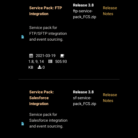
Release 3.8
Service Pack: FTP
Release
ftp-service-
Integration
Notes
pack_FCS.zip
Service pack for
FTP/SFTP integration
and event sourcing.
2021-03-19
1.8, 9, 14
505.93
KB
0
Service Pack:
Release 3.8
Release
Salesforce
sf-service-
Notes
Integration
pack_FCS.zip
Service pack for
Salesforce integration
and event sourcing.