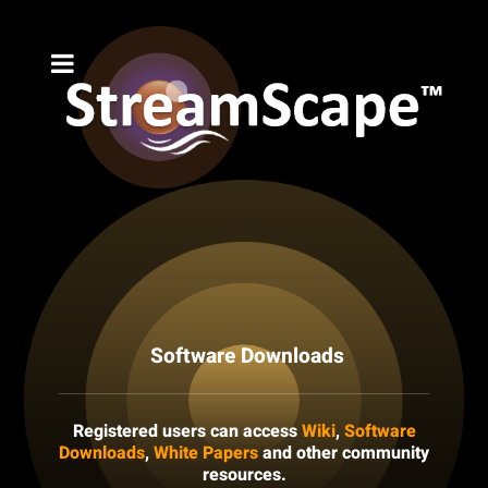
Software Downloads
Registered users can access
Wiki
,
Software
Downloads
,
White Papers
and other community
resources.