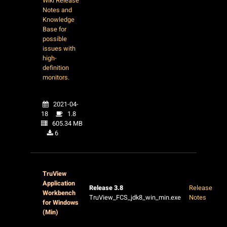
Wiki Release
Notes and
Knowledge
Base for
possible
issues with
high-
definition
monitors.
2021-04-
18
1.8
605.34 MB
6
TruView
Application
Release 3.8
Release
Workbench
TruView_FCS_jdk8_win_min.exe
Notes
for Windows
(Min)