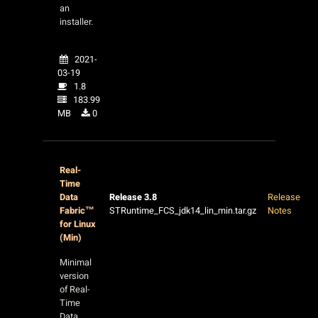
an
installer.
2021-
03-19
1.8
183.99
MB
0
Real-
Time
Data
Release 3.8
Release
Fabric™
STRuntime_FCS_jdk14_lin_min.tar.gz
Notes
for Linux
(Min)
Minimal
version
of Real-
Time
Data