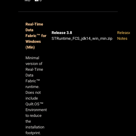
Real-Time
Data
Release 3.8
Release
Fabric™ for
STRuntime_FCS_jdk14_win_min.zip
Notes
Windows
(Min)
Minimal
version of
Real-Time
Data
Fabric™
runtime.
Does not
include
Quilt.OS™
Environment
to reduce
the
installation
footprint.