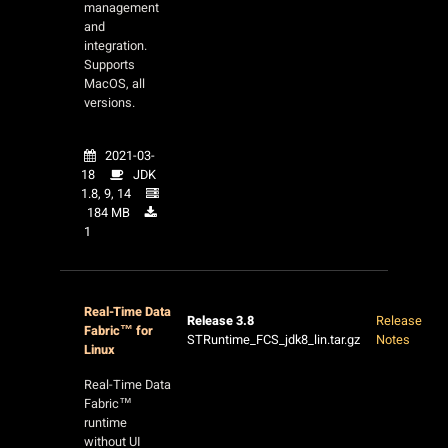
management
and
integration.
Supports
MacOS, all
versions.
2021-03-
18
JDK
1.8, 9, 14
184 MB
1
Real-Time Data
Release 3.8
Release
Fabric™ for
STRuntime_FCS_jdk8_lin.tar.gz
Notes
Linux
Real-Time Data
Fabric™
runtime
without UI