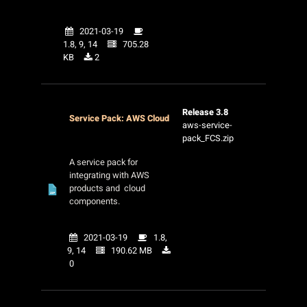
2021-03-19
1.8, 9, 14
705.28
KB
2
Release 3.8
Service Pack: AWS Cloud
aws-service-
pack_FCS.zip
A service pack for
integrating with AWS
products and cloud
components.
2021-03-19
1.8,
9, 14
190.62 MB
0