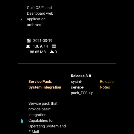
Quilt OS™ and
Dashboard web
application
archives.
2021-03-19
1.8, 9, 14
188.65 MB
3
Release 3.8
Service Pack:
sysint-
Release
System Integration
service-
Notes
pack_FCS.zip
Service pack that
provide basic
Integration
Capabilities for
Operating System and
E-Mail.