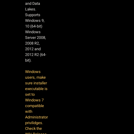
and Data
Lakes.
Supports
Windows 9,
10 (64-bit)
Windows
Server 2008,
2008 R2,
2012 and
2012 R2 (64-
bit).
Windows
users, make
sure installer
executable is
set to
Windows 7
compatible
with
Administrator
privilidges.
Check the