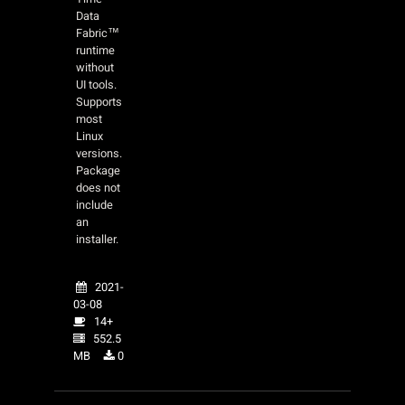
Data
Fabric™
runtime
without
UI tools.
Supports
most
Linux
versions.
Package
does not
include
an
installer.
2021-
03-08
14+
552.5
MB
0