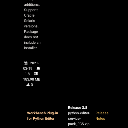
additions.
Supports
Oracle
Solaris
versions.
Package
does not
include an
installer.
2021-
03-19
1.8
183.98 MB
0
Release 3.8
Workbench Plug-in
python-editor-
Release
for Python Editor
service-
Notes
pack_FCS.zip