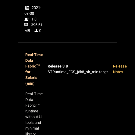
2021-
03-08
1.8
395.51
MB
0
Real-Time
Data
Fabric™
Release 3.8
Release
for
STRuntime_FCS_jdk8_slr_min.tar.gz
Notes
Solaris
(min)
Real-Time
Data
Fabric™
runtime
without UI
tools and
minimal
library