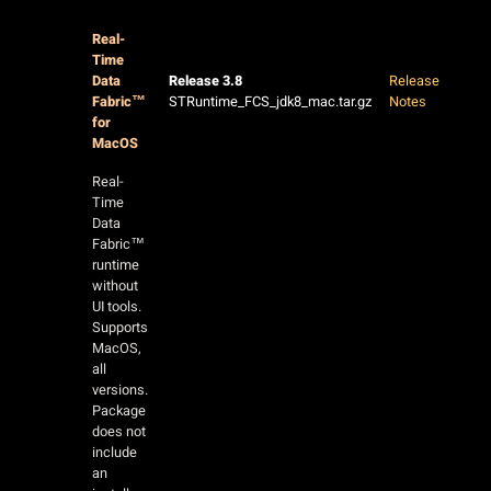
Real-
Time
Data
Release 3.8
Release
Fabric™
STRuntime_FCS_jdk8_mac.tar.gz
Notes
for
MacOS
Real-
Time
Data
Fabric™
runtime
without
UI tools.
Supports
MacOS,
all
versions.
Package
does not
include
an