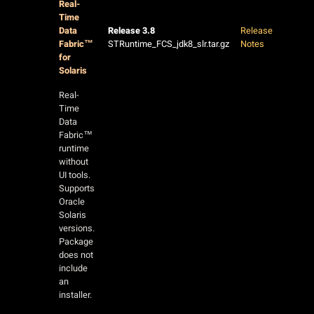
Real-
Time
Data
Release 3.8
Release
Fabric™
STRuntime_FCS_jdk8_slr.tar.gz
Notes
for
Solaris
Real-
Time
Data
Fabric™
runtime
without
UI tools.
Supports
Oracle
Solaris
versions.
Package
does not
include
an
installer.