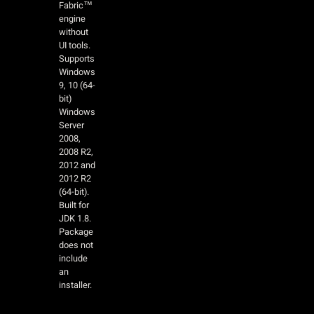
Fabric™
engine
without
UI tools.
Supports
Windows
9, 10 (64-
bit)
Windows
Server
2008,
2008 R2,
2012 and
2012 R2
(64-bit).
Built for
JDK 1.8.
Package
does not
include
an
installer.