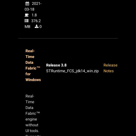
2021-
03-18
1.8
376.2
MB
0
Real-
Time
Data
Release 3.8
Release
Fabric™
STRuntime_FCS_jdk14_win.zip
Notes
for
Windows
Real-
Time
Data
Fabric™
engine
without
UI tools.