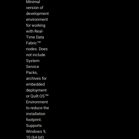
Minimal
version of
development
environment
for working
with Real-
Time Data
Fabric™
nodes. Does
not include
System
Service
Packs,
archives for
embedded
deployment
or Quilt.OS™
Environment
to reduce the
installation
footprint.
Supports
Windows 9,
10 (64-bit)