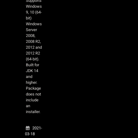
Supports
Windows
9, 10 (64-
bit)
Windows
Server
2008,
2008 R2,
2012 and
2012 R2
(64-bit).
Built for
JDK 14
and
higher.
Package
does not
include
an
installer.
2021-
03-18