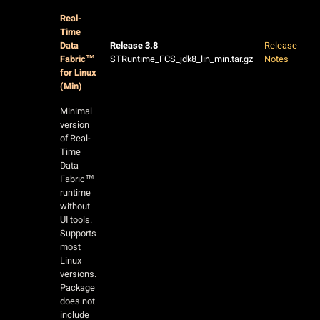
Real-
Time
Data
Release 3.8
Release
Fabric™
STRuntime_FCS_jdk8_lin_min.tar.gz
Notes
for Linux
(Min)
Minimal
version
of Real-
Time
Data
Fabric™
runtime
without
UI tools.
Supports
most
Linux
versions.
Package
does not
include