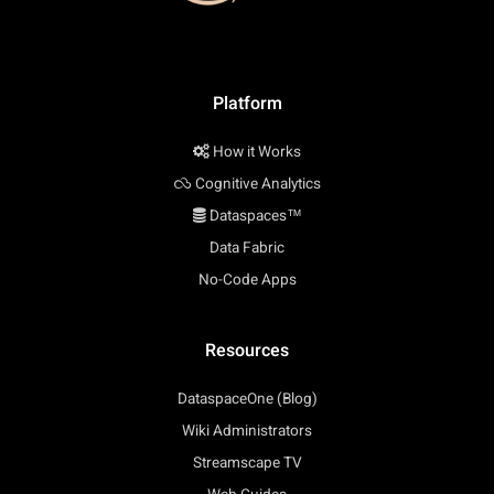
Platform
How it Works
Cognitive Analytics
Dataspaces™
Data Fabric
No-Code Apps
Resources
DataspaceOne (Blog)
Wiki Administrators
Streamscape TV