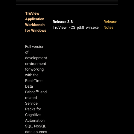
TruView
Application
Release 3.8
Release
Workbench
TruView_FCS_jdk8_win.exe
Notes
for Windows
Full version
of
development
environment
for working
with the
Real-Time
Data
Fabric™ and
related
Service
Packs for
Cognitive
Automation,
SQL, NoSQL
data sources