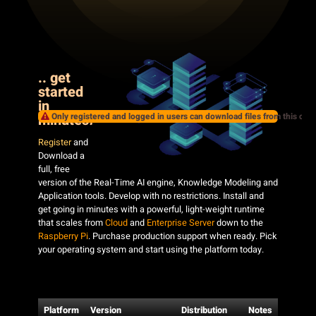
.. get
started
in
Only registered and logged in users can download files from this cate
minutes
!
Register
and
Download a
full, free
version of the Real-Time AI engine, Knowledge Modeling and
Application tools. Develop with no restrictions. Install and
get going in minutes with a powerful, light-weight runtime
that scales from
Cloud
and
Enterprise Server
down to the
Raspberry Pi
. Purchase production support when ready. Pick
your operating system and start using the platform today.
Platform
Version
Distribution
Notes