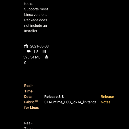
tools.
Supports most
Linux versions.
Package does
not include an
installer.
2021-03-08
1.8
395.54 MB
0
Real-
Time
Data
Release 3.8
Release
Fabric™
STRuntime_FCS_jdk14_lin.tar.gz
Notes
for Linux
Real-
Time