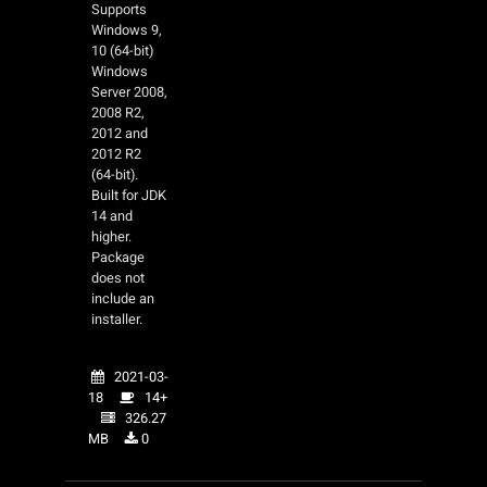
Supports
Windows 9,
10 (64-bit)
Windows
Server 2008,
2008 R2,
2012 and
2012 R2
(64-bit).
Built for JDK
14 and
higher.
Package
does not
include an
installer.
2021-03-
18
14+
326.27
MB
0