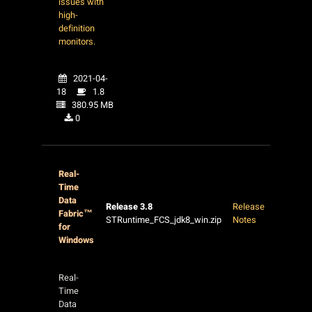
issues with
high-
definition
monitors.
2021-04-
18
1.8
380.95 MB
0
Real-
Time
Data
Release 3.8
Release
Fabric™
STRuntime_FCS_jdk8_win.zip
Notes
for
Windows
Real-
Time
Data