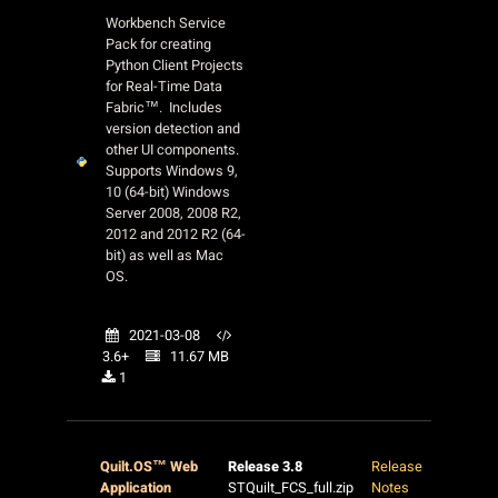
Workbench Service
Pack for creating
Python Client Projects
for Real-Time Data
Fabric™. Includes
version detection and
other UI components.
Supports Windows 9,
10 (64-bit) Windows
Server 2008, 2008 R2,
2012 and 2012 R2 (64-
bit) as well as Mac
OS.
2021-03-08
3.6+
11.67 MB
1
Quilt.OS™ Web
Release 3.8
Release
Application
STQuilt_FCS_full.zip
Notes