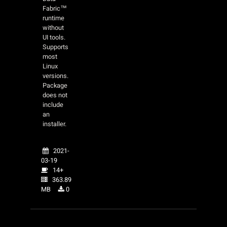
Fabric™
runtime
without
UI tools.
Supports
most
Linux
versions.
Package
does not
include
an
installer.
2021-
03-19
14+
363.89
MB
0