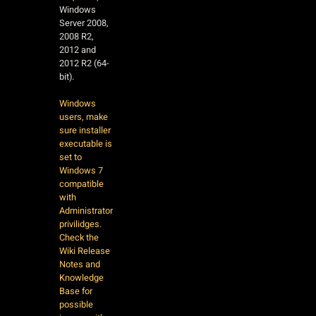
Windows
Server 2008,
2008 R2,
2012 and
2012 R2 (64-
bit).
Windows
users, make
sure installer
executable is
set to
Windows 7
compatible
with
Administrator
privilidges.
Check the
Wiki Release
Notes and
Knowledge
Base for
possible