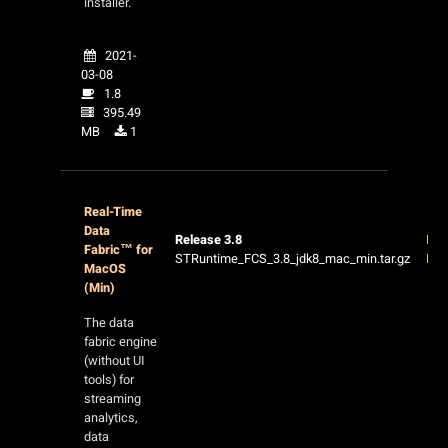
installer.
2021-
03-08
1.8
395.49
MB
1
Real-Time
Data
Release 3.8
Rel
Fabric™ for
STRuntime_FCS_3.8_jdk8_mac_min.tar.gz
Not
MacOS
(Min)
The data
fabric engine
(without UI
tools) for
streaming
analytics,
data