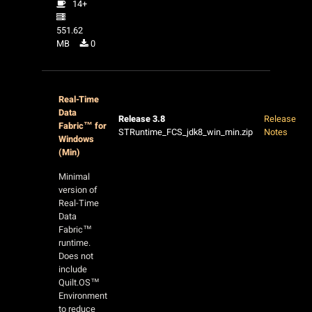
14+
551.62
MB
0
Real-Time
Data
Release 3.8
Release
Fabric™ for
STRuntime_FCS_jdk8_win_min.zip
Notes
Windows
(Min)
Minimal
version of
Real-Time
Data
Fabric™
runtime.
Does not
include
Quilt.OS™
Environment
to reduce