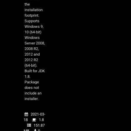
the
installation
footprint.
Supports
Windows 9,
10 (64-bit)
Windows
Server 2008,
2008 R2,
2012 and
2012 R2
(64-bit).
Built for JDK
1.8.
Package
does not
include an
installer.
2021-03-
18
1.8
151.87
MB
0