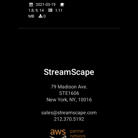
2021-03-19
1.8, 9, 14
1.11
MB
0
StreamScape
79 Madison Ave.
STE1606
New York, NY, 10016
sales@streamscape.com
212.370.5192