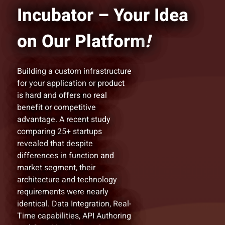
Incubator – Your Idea
on Our Platform
!
Building a custom infrastructure
for your application or product
is hard and offers no real
benefit or competitive
advantage. A recent study
comparing 25+ startups
revealed that despite
differences in function and
market segment, their
architecture and technology
requirements were nearly
identical. Data Integration, Real-
Time capabilities, API Authoring