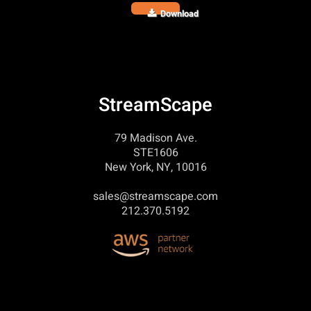
Download
StreamScape
79 Madison Ave.
STE1606
New York, NY, 10016
sales@streamscape.com
212.370.5192