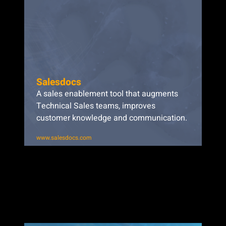
Salesdocs
A sales enablement tool that augments
Technical Sales teams, improves
customer knowledge and communication.
www.salesdocs.com