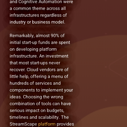
and Cognitive Automation were
a common theme across all
infrastructures regardless of
industry or business model.
Remarkably, almost 90% of
initial start-up funds are spent
on developing platform
infrastructure. An investment
that most start-ups never
recover. Cloud vendors are of
little help, offering a menu of
hundreds of services and
components to implement your
ideas. Choosing the wrong
combination of tools can have
serious impact on budgets,
timelines and scalability. The
StreamScape
platform
provides