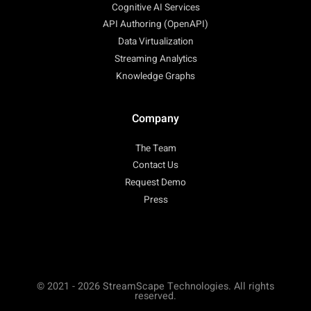
Cognitive AI Services
API Authoring (OpenAPI)
Data Virtualization
Streaming Analytics
Knowledge Graphs
Company
The Team
Contact Us
Request Demo
Press
© 2021 - 2026 StreamScape Technologies. All rights
reserved.