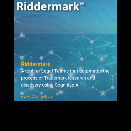
Riddermark
A tool for Legal Teams that automates the
process of Trademark research and
discovery using Cognitive AI.
www.riddermark.biz