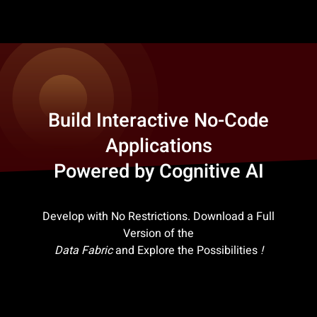
Build Interactive No-Code
Applications
Powered by Cognitive AI
Develop with No Restrictions. Download a Full
Version of the
Data Fabric
and Explore the Possibilities
!