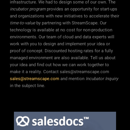
infrastructure. We had to design some of our own. The
incubator program
provides an opportunity for start-ups
and organizations with new initiatives to accelerate their
time-to-value
by partnering with StreamScape. Our
technology is available at no cost for non-production
environments. Our team of cloud and data experts will
work with you to design and implement your idea or
proof of concept. Discounted hosting rates for a fully
managed environment are also available. Tell us about
your idea and find out how we can work together to
make it a reality. Contact sales@streamscape.com
sales@streamscape.com
and mention
Incubator Inquiry
in the subject line.
Our Projects