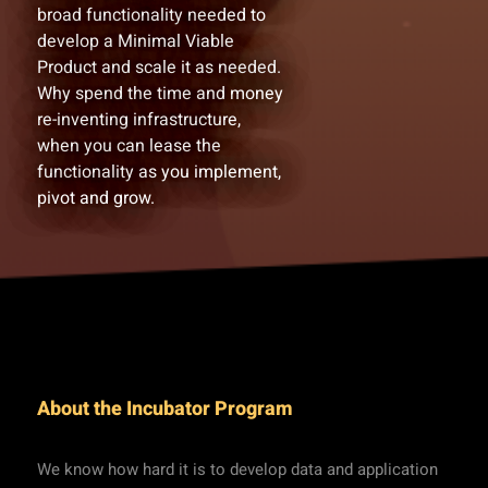
broad functionality needed to
develop a Minimal Viable
Product and scale it as needed.
Why spend the time and money
re-inventing infrastructure,
when you can lease the
functionality as you implement,
pivot and grow.
About the Incubator Program
We know how hard it is to develop data and application