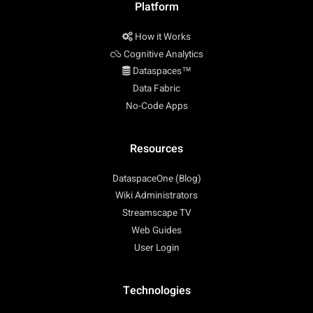
Platform
How it Works
Cognitive Analytics
Dataspaces™
Data Fabric
No-Code Apps
Resources
DataspaceOne (Blog)
Wiki Administrators
Streamscape TV
Web Guides
User Login
Technologies