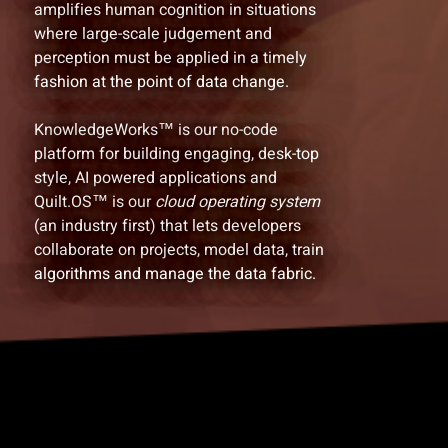
amplifies human cognition in situations
where large-scale judgement and
perception must be applied in a timely
fashion at the point of data change.
KnowledgeWorks™ is our no-code
platform for building engaging, desk-top
style, AI powered applications and
Quilt.OS™ is our
cloud operating system
(an industry first) that lets developers
collaborate on projects, model data, train
algorithms and manage the data fabric.