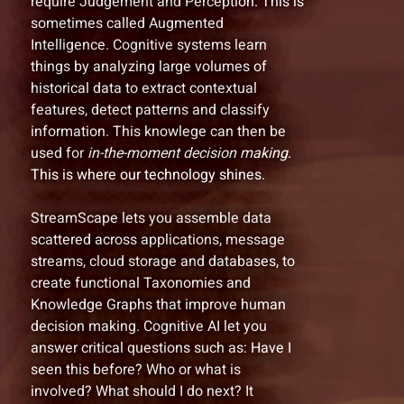
require Judgement and Perception. This is
sometimes called Augmented
Intelligence. Cognitive systems learn
things by analyzing large volumes of
historical data to extract contextual
features, detect patterns and classify
information. This knowlege can then be
used for
in-the-moment decision making
.
This is where our technology shines.
StreamScape lets you assemble data
scattered across applications, message
streams, cloud storage and databases, to
create functional Taxonomies and
Knowledge Graphs that improve human
decision making. Cognitive AI let you
answer critical questions such as: Have I
seen this before? Who or what is
involved? What should I do next? It