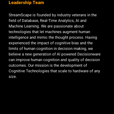
Leadership Team
StreamScape is founded by industry veterans in the
field of Database, Real-Time Analytics, AI and
Machine Learning. We are passionate about
technologies that let machines augment human
intelligence and mimic the thought process. Having
experienced the impact of cognitive bias and the
limits of human cognition in decision making, we
believe a new generation of AI powered Decisionware
can improve human cognition and quality of decision
outcomes. Our mission is the development of
Cognitive Technologies that scale to hardware of any
size.