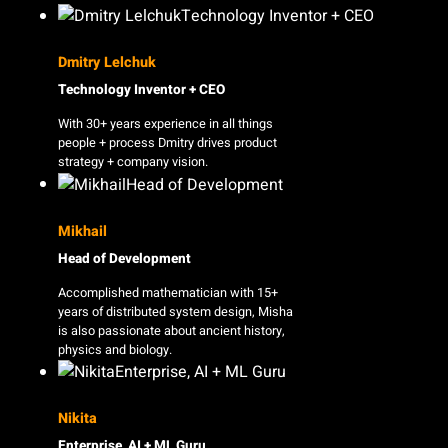
Dmitry Lelchuk
Technology Inventor + CEO
With 30+ years experience in all things
people + process Dmitry drives product
strategy + company vision.
Mikhail
Head of Development
Accomplished mathematician with 15+
years of distributed system design, Misha
is also passionate about ancient history,
physics and biology.
Nikita
Enterprise, AI + ML Guru