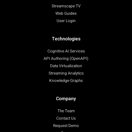
Streamscape TV
Web Guides
User Login
Technologies
Cognitive AI Services
API Authoring (OpenAPI)
Data Virtualization
Streaming Analytics
Knowledge Graphs
Company
The Team
Contact Us
Request Demo