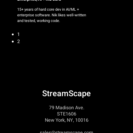
15+ years of hard core dev in AI/ML +
enterprise software. Nik likes well-written
and tested, working code.
1
2
StreamScape
79 Madison Ave.
STE1606
New York, NY, 10016
sales@streamscape.com