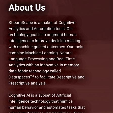
About Us
StreamScape is a maker of Cognitive
Analytics and Automation tools. Our
technology goal is to augment human
intelligence to improve decision making
with machine guided outcomes. Our tools
combine Machine Learning, Natural
Language Processing and Real-Time
Analytics with an innovative in-memory
data fabric technology called
Dataspaces™ to facilitate Descriptive and
Prescriptive analysis.
Cognitive AI is a subset of Artificial
Intelligence technology that mimics
human behavior and automates tasks that