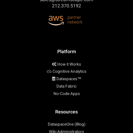
212.370.5192
Platform
How it Works
Cognitive Analytics
Dataspaces™
Data Fabric
No-Code Apps
Resources
DataspaceOne (Blog)
Wiki Administrators