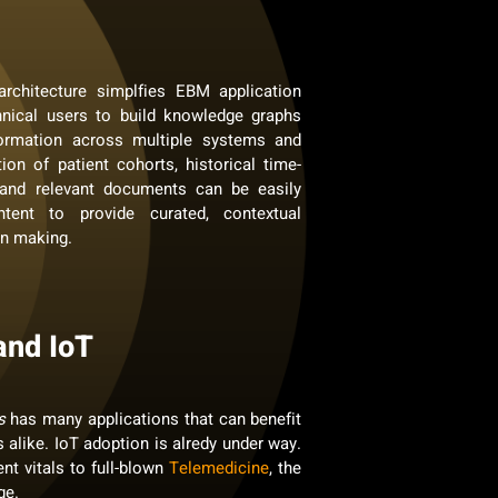
architecture simplfies EBM application
hnical users to build knowledge graphs
nformation across multiple systems and
ion of patient cohorts, historical time-
s and relevant documents can be easily
ntent to provide curated, contextual
on making.
and IoT
s
has many applications that can benefit
s alike. IoT adoption is alredy under way.
nt vitals to full-blown
Telemedicine
, the
ge.