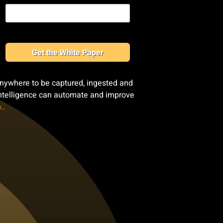
Get the White Paper
anywhere to be captured, ingested and
 intelligence can automate and improve
..