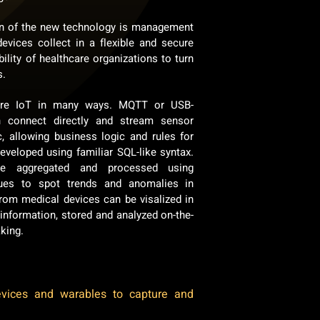
on of the new technology is management
devices collect in a flexible and secure
ility of healthcare organizations to turn
s.
are IoT in many ways. MQTT or USB-
n connect directly and stream sensor
c, allowing business logic and rules for
eveloped using familiar SQL-like syntax.
e aggregated and processed using
iques to spot trends and anomalies in
from medical devices can be visalized in
 information, stored and analyzed on-the-
aking.
evices and warables to capture and