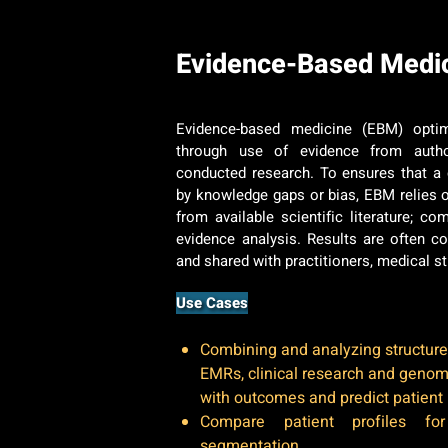
Evidence-Based Medi
Evidence-based medicine (EBM) optim
through use of evidence from author
conducted research. To ensures that a cl
by knowledge gaps or bias, EBM relies 
from available scientific literature; 
evidence analysis. Results are often 
and shared with practitioners, medical s
Use Cases
Combining and analyzing structure
EMRs, clinical research and genom
with outcomes and predict patient 
Compare patient profiles fo
segmentation