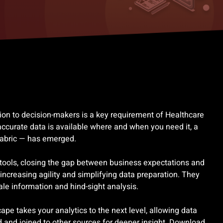
tion to decision-makers is a key requirement of Healthcare
ccurate data is available where and when you need it, a
Fabric — has emerged.
 tools, closing the gap between business expectations and
increasing agility and simplifying data preparation. They
tale information and hind-sight analysis.
e takes your analytics to the next level, allowing data
 and joined to other sources for deeper insight. Download