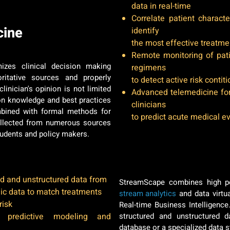
data in real-time
Correlate patient charact
cine
identify
the most effective treatme
Remote monitoring of pat
izes clinical decision making
regimens
itative sources and properly
to detect active risk contit
inician's opinion is not limited
Advanced telemedicine for
on knowledge and best practices
clinicians
combined with formal methods for
to predict acute medical e
collected from numerous sources
tudents and policy makers.
Our Secret Sauce
d and unstructured data from
StreamScape combines high p
ic data to match treatments
stream analytics
and data virtua
risk
Real-time Business Intelligenc
r predictive modeling and
structured and unstructured da
database or a specialized data 