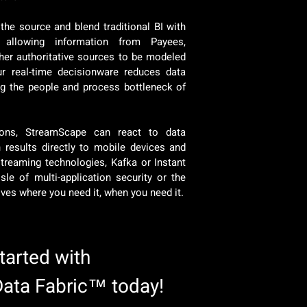
the source and blend traditional BI with
 allowing information from Payees,
her authoritative sources to be modeled
r real-time decisionware reduces data
ing the people and process bottleneck of
ations, StreamScape can react to data
results directly to mobile devices and
streaming technologies, Kafka or Instant
sle of multi-application security or the
rives where you need it, when you need it.
started with
Data Fabric™ today!