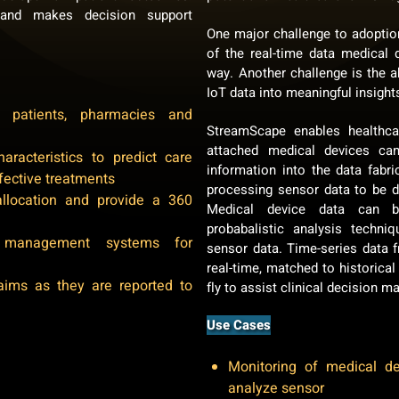
 and makes decision support
One major challenge to adopti
of the real-time data medical 
way. Another challenge is the ab
IoT data into meaningful insight
patients, pharmacies and
StreamScape enables healthc
attached medical devices ca
aracteristics to predict care
information into the data fabri
fective treatments
processing sensor data to be d
allocation and provide a 360
Medical device data can b
probabalistic analysis techn
management systems for
sensor data. Time-series data 
real-time, matched to historical
aims as they are reported to
fly to assist clinical decision m
Use Cases
Monitoring of medical d
analyze sensor