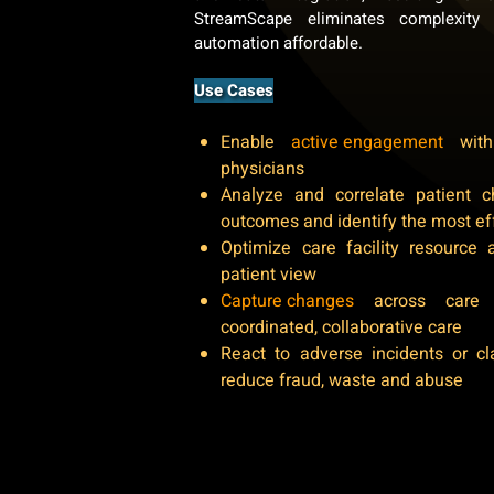
StreamScape eliminates complexity
automation affordable.
Use Cases
Enable
active engagement
with 
physicians
Analyze and correlate patient ch
outcomes and identify the most ef
Optimize care facility resource 
patient view
Capture changes
across care 
coordinated, collaborative care
React to adverse incidents or cl
reduce fraud, waste and abuse