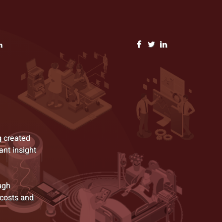
n
g created
ant insight
ugh
 costs and