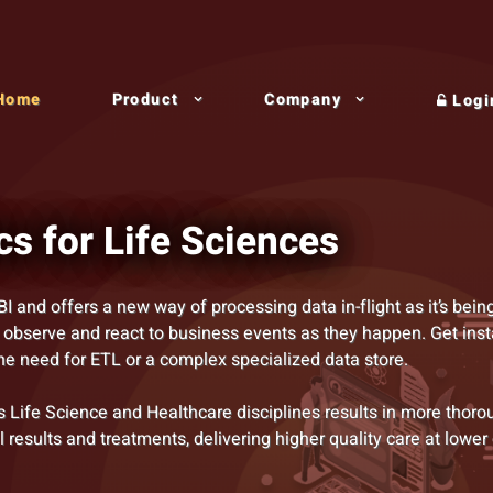
Home
Product
Company
Logi
cs for Life Sciences
BI and offers a new way of processing data in-flight as it’s bein
 observe and react to business events as they happen. Get inst
the need for ETL or a complex specialized data store.
 Life Science and Healthcare disciplines results in more thoro
al results and treatments, delivering higher quality care at lower