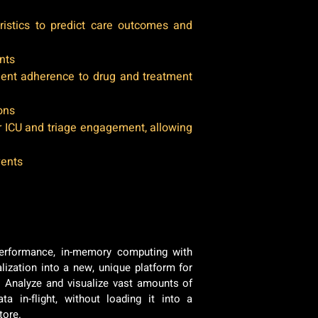
eristics to predict care outcomes and
nts
ient adherence to drug and treatment
ions
 ICU and triage engagement, allowing
vents
erformance, in-memory computing with
lization into a new, unique platform for
e. Analyze and visualize vast amounts of
ta in-flight, without loading it into a
store.