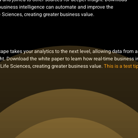
 business intelligence can automate and improve the
 Sciences, creating greater business value.
e takes your analytics to the next level, allowing data from 
ight. Download the white paper to learn how real-time business
 Life Sciences, creating greater business value.
This is a test tip