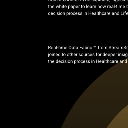
the white paper to learn how real-time
decision process in Healthcare and Life
Real-time Data Fabric™ from StreamScap
joined to other sources for deeper ins
the decision process in Healthcare and