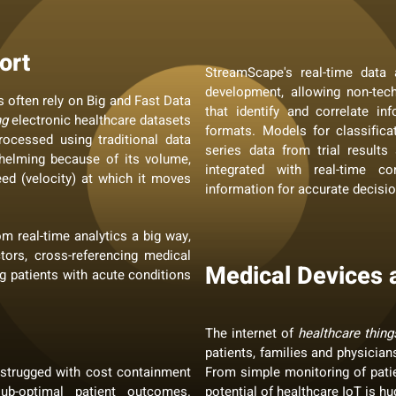
ort
StreamScape's real-time data 
development, allowing non-tec
 often rely on Big and Fast Data
that identify and correlate i
ng
electronic healthcare datasets
formats. Models for classificat
ocessed using traditional data
series data from trial result
elming because of its volume,
integrated with real-time co
eed (velocity) at which it moves
information for accurate decisi
om real-time analytics a big way,
ctors, cross-referencing medical
Medical Devices 
g patients with acute conditions
The internet of
healthcare thing
patients, families and physician
 strugged with cost containment
From simple monitoring of patie
sub-optimal patient outcomes.
potential of healthcare IoT is hu