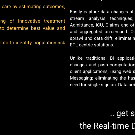
ze care by estimating outcomes,
Easily capture data changes at 
stream analysis techniques;
hing of innovative treatment
Admittance, ICU, Claims and ot
 to determine best value and
and aggregated on-demand. Ou
sprawl and data drift, eliminat
data
to identify population risk
ETL-centric solutions.
Unlike traditional BI applic
changes and push computation 
client applications, using web 
Messaging; eliminating the has
need for single sign-on. Data ar
.. get 
the Real-time 