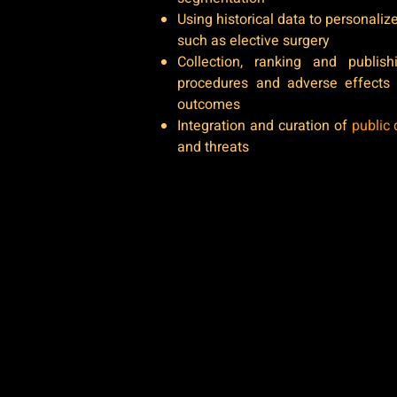
Using historical data to personali
such as elective surgery
Collection, ranking and publis
procedures and adverse effects
outcomes
Integration and curation of
public 
and threats