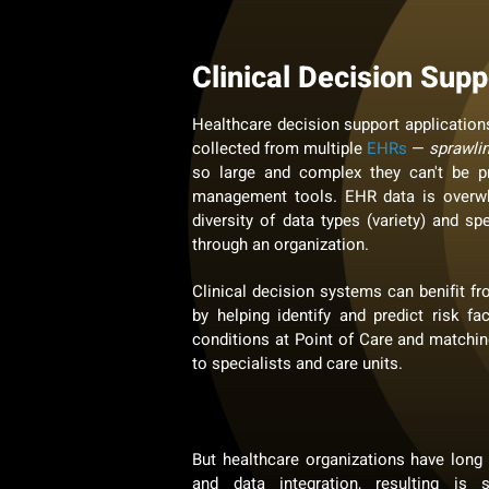
Clinical Decision Supp
Healthcare decision support applications
collected from multiple
EHRs
—
sprawli
so large and complex they can't be pr
management tools. EHR data is overwh
diversity of data types (variety) and sp
through an organization.
Clinical decision systems can benifit fr
by helping identify and predict risk fa
conditions at Point of Care and matchin
to specialists and care units.
But healthcare organizations have long
and data integration, resulting is 