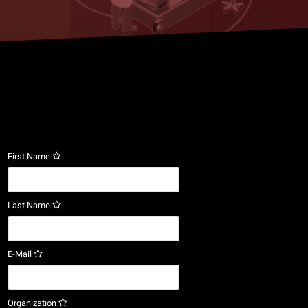
First Name
Last Name
E-Mail
Organization