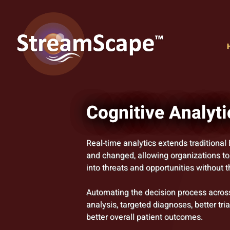
Cognitive Analyti
Real-time analytics extends traditional 
and changed, allowing organizations to
into threats and opportunities without 
Automating the decision process across
analysis, targeted diagnoses, better tri
better overall patient outcomes.