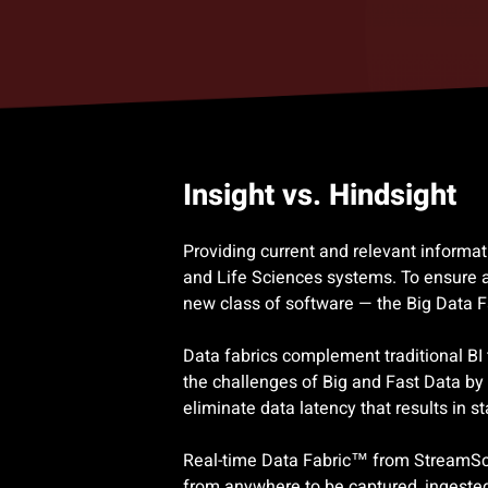
Insight vs. Hindsight
Providing current and relevant informa
and Life Sciences systems. To ensure a
new class of software — the Big Data 
Data fabrics complement traditional BI
the challenges of Big and Fast Data by 
eliminate data latency that results in s
Real-time Data Fabric™ from StreamScap
from anywhere to be captured, ingested