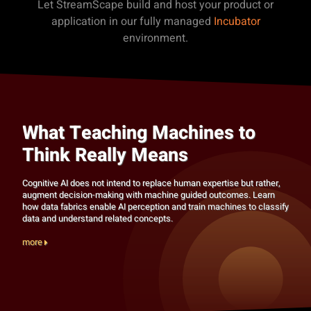
Let StreamScape build and host your product or
application in our fully managed
Incubator
environment.
What Teaching Machines to
Think Really Means
Cognitive AI does not intend to replace human expertise but rather,
augment decision-making with machine guided outcomes. Learn
how data fabrics enable AI perception and train machines to classify
data and understand related concepts.
more