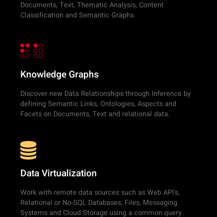
Documents, Text, Thematic Analysis, Content
Classification and Semantic Graphs.
Knowledge Graphs
Discover new Data Relationships through Inference by
defining Semantic Links, Ontologies, Aspects and
Facets on Documents, Text and relational data.
Data Virtualization
Work with remote data sources such as Web API's,
Relational or No-SQL Databases, Files, Messaging
Systems and Cloud Storage using a common query