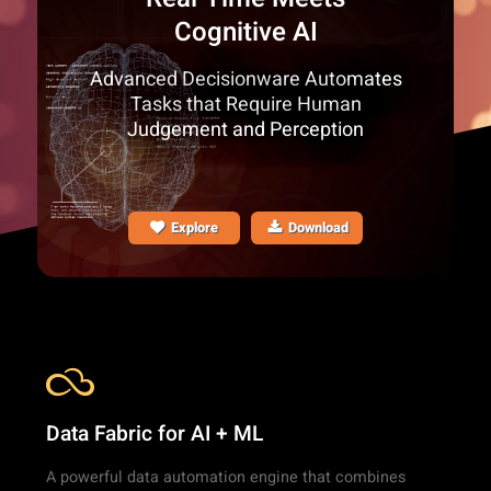
Cognitive AI
Advanced Decisionware Automates
Tasks that Require Human
Judgement and Perception
Explore
Download
Data Fabric for AI + ML
A powerful data automation engine that combines