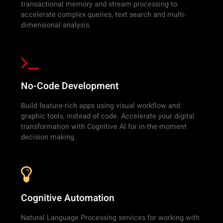
transactional memory and stream processing to
accelerate complex queries, text search and multi-
dimensional analysis.
No-Code Development
Build feature-rich apps using visual workflow and
graphic tools, instead of code. Accelerate your digital
transformation with Cognitive AI for in-the-moment
decision making.
Cognitive Automation
Natural Language Processing services for working with