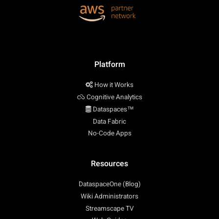
Platform
How it Works
Cognitive Analytics
Dataspaces™
Data Fabric
No-Code Apps
Resources
DataspaceOne (Blog)
Wiki Administrators
Streamscape TV