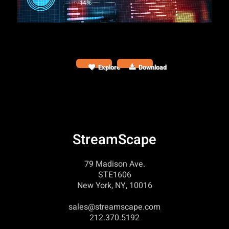
Explore
Download
StreamScape
79 Madison Ave.
STE1606
New York, NY, 10016
sales@streamscape.com
212.370.5192