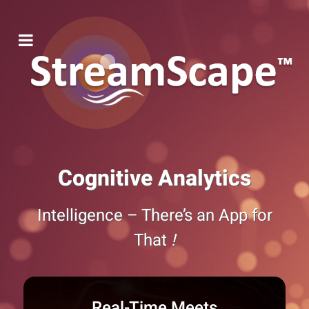
Cognitive Analytics
Intelligence – There’s an App for
That
!
Real-Time Meets