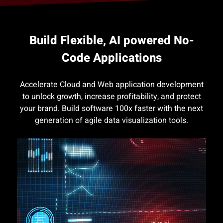
Build Flexible, AI powered No-
Code Applications
Accelerate Cloud and Web application development
to unlock growth, increase profitability, and protect
your brand. Build software 100x faster with the next
generation of agile data visualization tools.