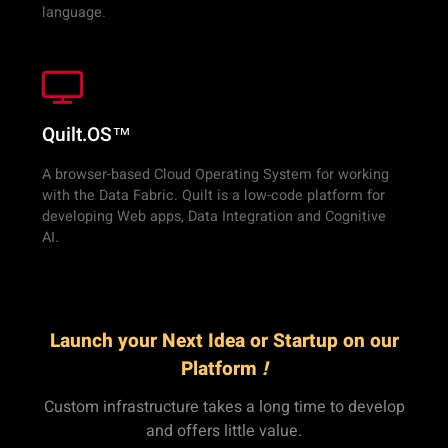
language.
Quilt.OS™
A browser-based Cloud Operating System for working
with the Data Fabric. Quilt is a low-code platform for
developing Web apps, Data Integration and Cognitive
AI.
Launch your Next Idea or Startup on our
Platform
!
Custom infrastructure takes a long time to develop
and offers little value.