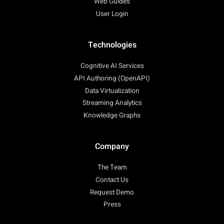
Web Guides
User Login
Technologies
Cognitive AI Services
API Authoring (OpenAPI)
Data Virtualization
Streaming Analytics
Knowledge Graphs
Company
The Team
Contact Us
Request Demo
Press