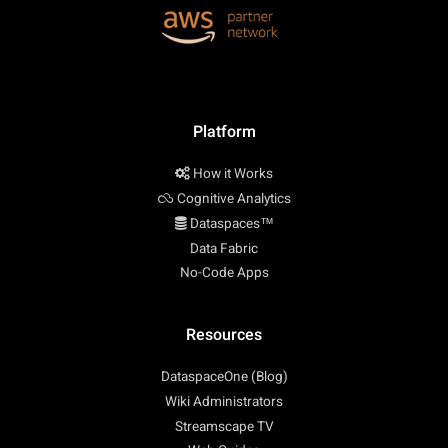
Platform
How it Works
Cognitive Analytics
Dataspaces™
Data Fabric
No-Code Apps
Resources
DataspaceOne (Blog)
Wiki Administrators
Streamscape TV