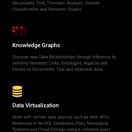
Documents, Text, Thematic Analysis, Content
Classification and Semantic Graphs.
Knowledge Graphs
Discover new Data Relationships through Inference by
defining Semantic Links, Ontologies, Aspects and
Facets on Documents, Text and relational data.
Data Virtualization
Work with remote data sources such as Web API's,
Relational or No-SQL Databases, Files, Messaging
Systems and Cloud Storage using a common query