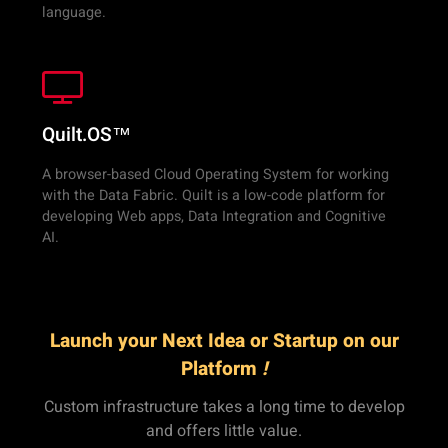
language.
Quilt.OS™
A browser-based Cloud Operating System for working
with the Data Fabric. Quilt is a low-code platform for
developing Web apps, Data Integration and Cognitive
AI.
Launch your Next Idea or Startup on our
Platform
!
Custom infrastructure takes a long time to develop
and offers little value.