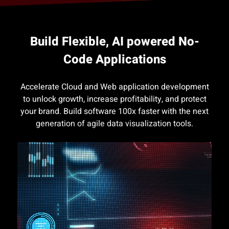
Build Flexible, AI powered No-
Code Applications
Accelerate Cloud and Web application development
to unlock growth, increase profitability, and protect
your brand. Build software 100x faster with the next
generation of agile data visualization tools.