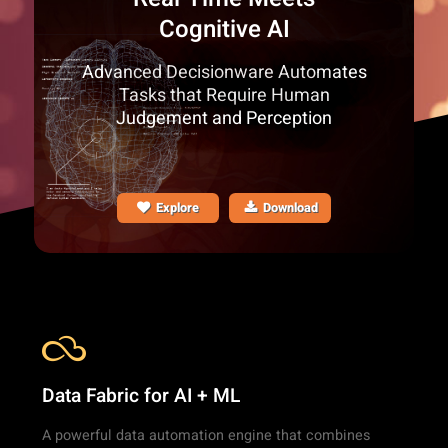
Cognitive AI
Advanced Decisionware Automates
Tasks that Require Human
Judgement and Perception
Explore
Download
Data Fabric for AI + ML
A powerful data automation engine that combines