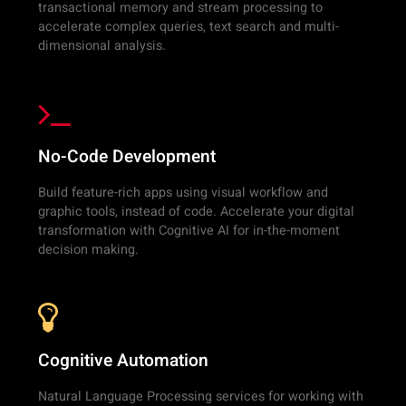
transactional memory and stream processing to
accelerate complex queries, text search and multi-
dimensional analysis.
No-Code Development
Build feature-rich apps using visual workflow and
graphic tools, instead of code. Accelerate your digital
transformation with Cognitive AI for in-the-moment
decision making.
Cognitive Automation
Natural Language Processing services for working with