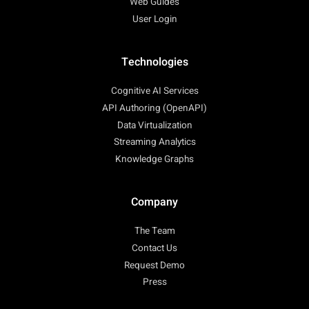
Web Guides
User Login
Technologies
Cognitive AI Services
API Authoring (OpenAPI)
Data Virtualization
Streaming Analytics
Knowledge Graphs
Company
The Team
Contact Us
Request Demo
Press