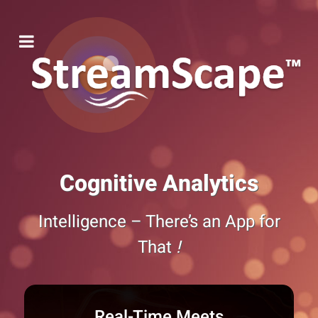
Cognitive Analytics
Intelligence – There’s an App for
That
!
Real-Time Meets