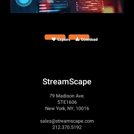
Explore
Download
StreamScape
79 Madison Ave.
STE1606
New York, NY, 10016
sales@streamscape.com
212.370.5192