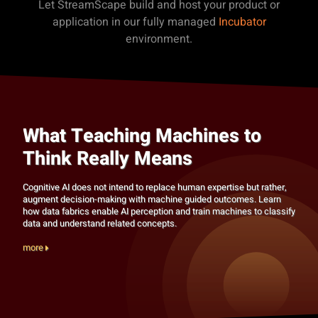
Let StreamScape build and host your product or
application in our fully managed
Incubator
environment.
What Teaching Machines to
Think Really Means
Cognitive AI does not intend to replace human expertise but rather,
augment decision-making with machine guided outcomes. Learn
how data fabrics enable AI perception and train machines to classify
data and understand related concepts.
more